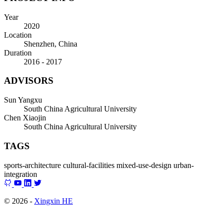
Year
2020
Location
Shenzhen, China
Duration
2016 - 2017
ADVISORS
Sun Yangxu
South China Agricultural University
Chen Xiaojin
South China Agricultural University
TAGS
sports-architecture
cultural-facilities
mixed-use-design
urban-
integration
© 2026 -
Xingxin HE