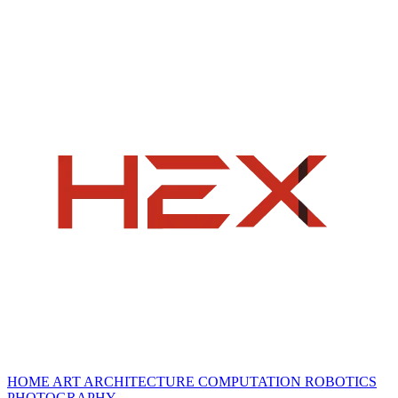
HOME
ART
ARCHITECTURE
COMPUTATION
ROBOTICS
PHOTOGRAPHY