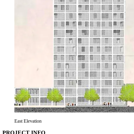
East Elevation
PROJECT INFO