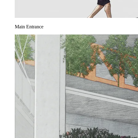
Main Entrance