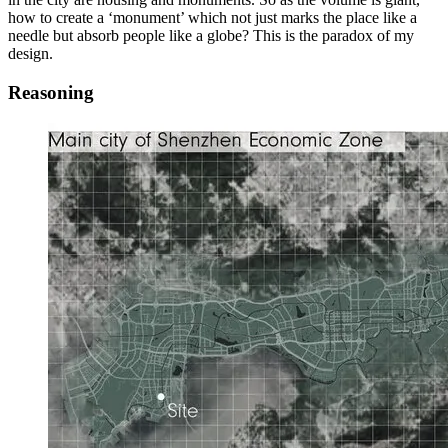
how to create a ‘monument’ which not just marks the place like a
needle but absorb people like a globe? This is the paradox of my
design.
Reasoning