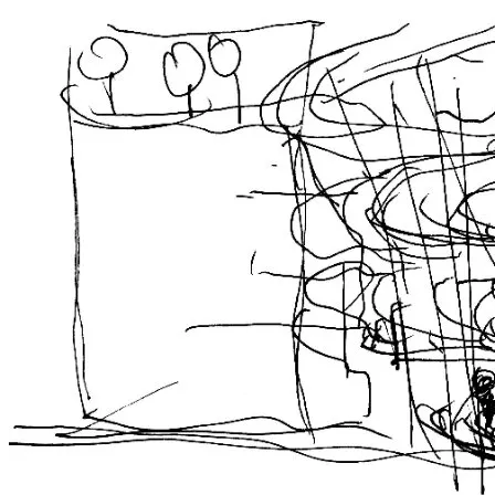
Concept Notation
The design starts from the city perspective with urban data analysis.
Hence, city’s configuration and human behaviors are unfolded.
Finally, a sport and culture center which can match the behavior of
urban residents and possess the urban open space is built.
Site Context