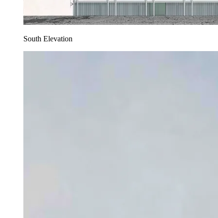
South Elevation