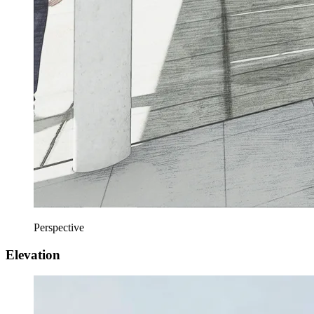
Perspective
Elevation