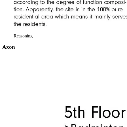
Reasoning
Axon