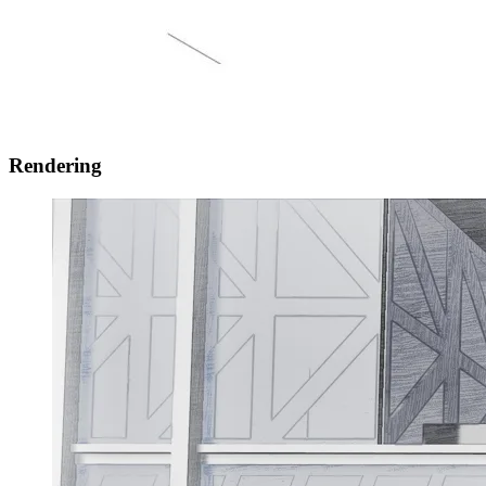
Rendering