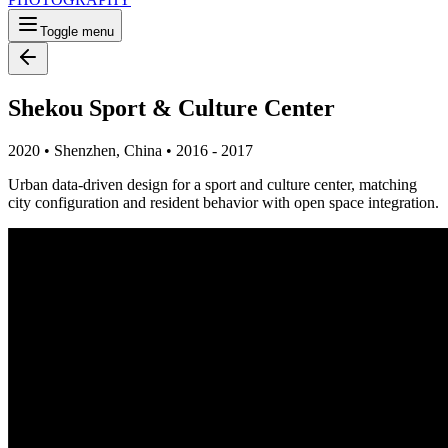
Toggle menu
Shekou Sport & Culture Center
2020
•
Shenzhen, China
•
2016 - 2017
Urban data-driven design for a sport and culture center, matching
city configuration and resident behavior with open space integration.