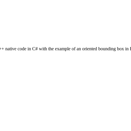
C++ native code in C# with the example of an oriented bounding box in