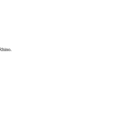
 Rhino.