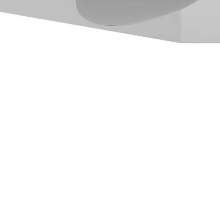
ube in English
or access
Bilibili in 简体中文
.