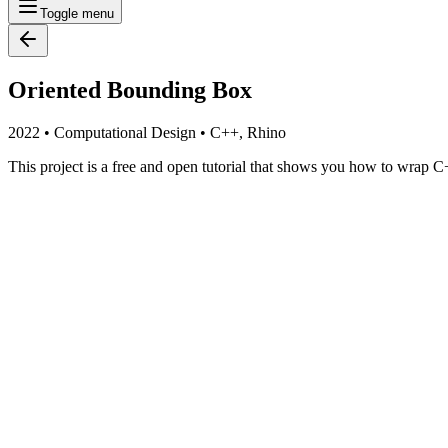
Toggle menu
Oriented Bounding Box
2022
•
Computational Design
•
C++, Rhino
This project is a free and open tutorial that shows you how to wrap 