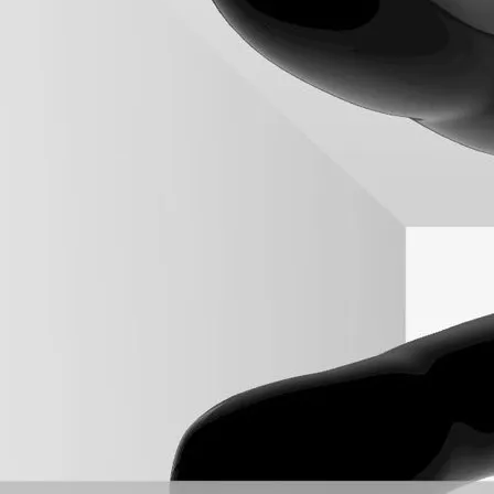
++ native code in C# with the example of an oriented bounding box i
 rectangular boxes containing the input points.
hich is not the smallest box.