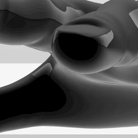
n Rhino.