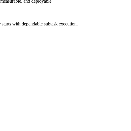
e, measurable, and deployable.
 starts with dependable subtask execution.