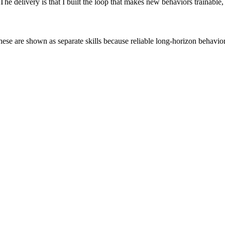
 The delivery is that I built the loop that makes new behaviors trainabl
se are shown as separate skills because reliable long-horizon behavior