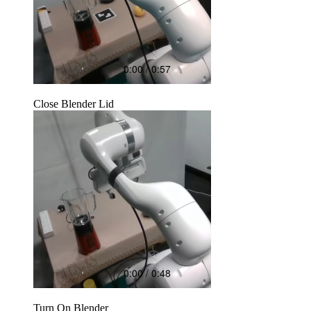
Close Blender Lid
Turn On Blender