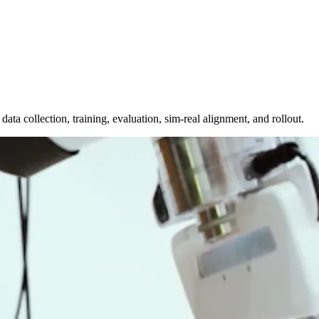
a collection, training, evaluation, sim-real alignment, and rollout.