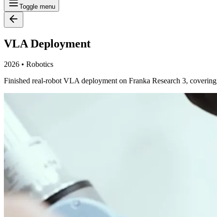
Toggle menu
VLA Deployment
2026
•
Robotics
Finished real-robot VLA deployment on Franka Research 3, covering dat