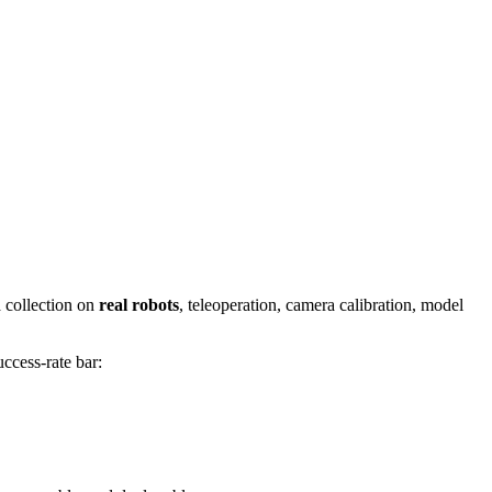
a collection on
real robots
, teleoperation, camera calibration, model
ccess-rate bar: