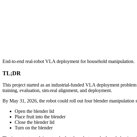
End-to-end real-robot VLA deployment for household manipulation.
TL;DR
This project started as an industrial-funded VLA deployment problem a
training, evaluation, sim-real alignment, and deployment.
By May 31, 2026, the robot could roll out four blender manipulation su
Open the blender lid
Place fruit into the blender
Close the blender lid
Turn on the blender