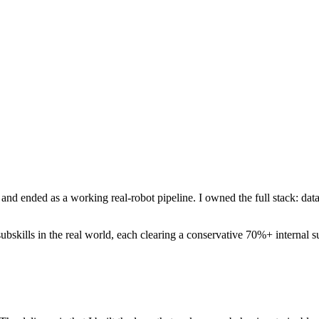
nd ended as a working real-robot pipeline. I owned the full stack: dat
bskills in the real world, each clearing a conservative 70%+ internal su