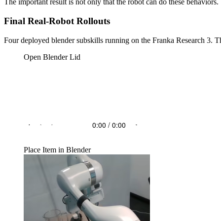
The important result is not only that the robot can do these behaviors.
Final Real-Robot Rollouts
Four deployed blender subskills running on the Franka Research 3. The
Open Blender Lid
Place Item in Blender