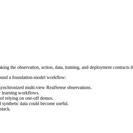
ing the observation, action, data, training, and deployment contracts l
 around a foundation-model workflow:
 synchronized multi-view RealSense observations.
y learning workflows.
d of relying on one-off demos.
d synthetic data could become useful.
stack.