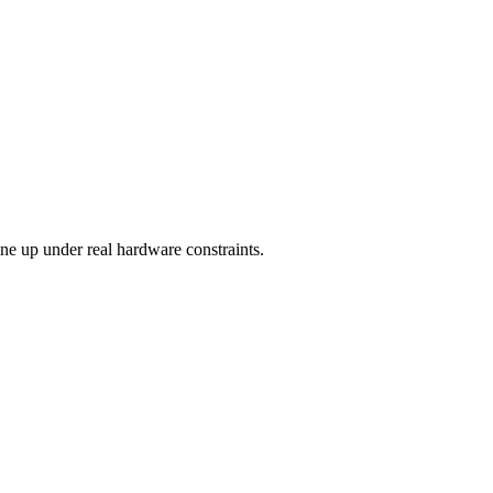
ine up under real hardware constraints.