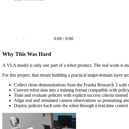
Why This Was Hard
A VLA model is only one part of a robot product. The real work is mak
For this project, that meant building a practical target-domain layer
Collect clean demonstrations from the Franka Research 3 with
Convert robot data into a training format compatible with polic
Train and evaluate policies with explicit success criteria instea
Align real and simulated camera observations so pretraining an
Deploy policies back onto the robot through a real-time control 