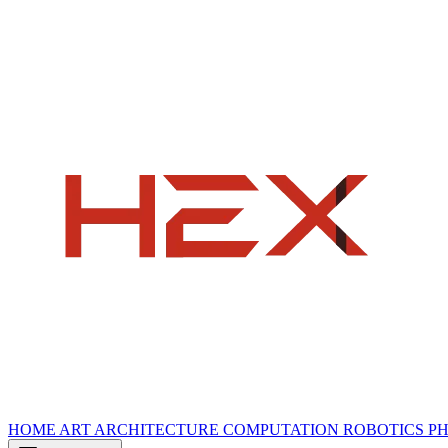
HOME
ART
ARCHITECTURE
COMPUTATION
ROBOTICS
P