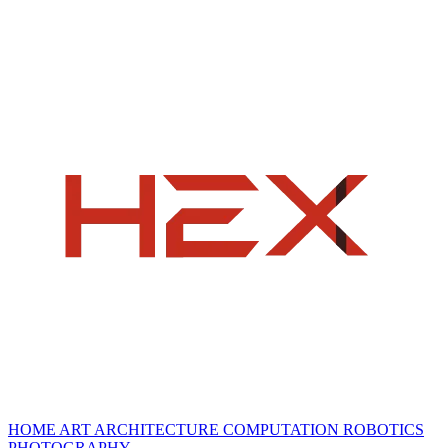
HOME
ART
ARCHITECTURE
COMPUTATION
ROBOTICS
PHOTOGRAPHY