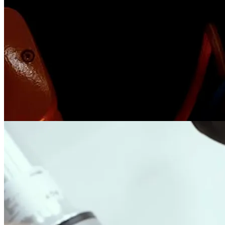
Steel Tectonics
robotics
motion control
The 3 steel-tectonic projects I did in RoboticPlus, including slicing,
welding, and bending.