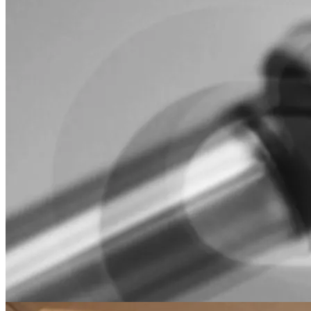
Frankz
robotics
motion planning
A modern C++/Python wrapper for libfranka that simplifies Franka
Research 3 robot control with advanced trajectory generation.