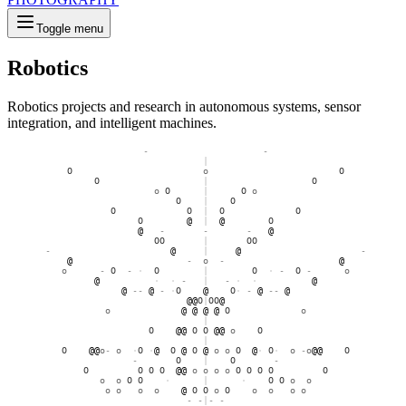
Toggle menu
Robotics
Robotics projects and research in autonomous systems, sensor
integration, and intelligent machines.
-
O
|
O
@
O
|
O
@
o
|
o
o
O
|
O
o
O
|
O
@
o
|
o
@
o
o
-
o
o
@
O
@
@
|
@
-
-
@
·
|
·
@
-
-
@
-
O
o
O
-
O
o
O
-
@
@
·
-
-
|
-
-
·
@
o
@
·
O
O
O
·
@
o
o
@
O
O
|
O
O
@
o
O
@
@
o
O
@
|
@
O
@
@
@
@
@
@
o
O
·
|
·
O
@
@
O
O
O
-
·
o
-
@
O
@
O
@
o
o
O
@
-
o
·
-
O
O
O
@
@
O
-
O
|
O
-
O
O
O
O
@
@
O
o
o
O
O
O
O
O
O
O
o
o
O
-
|
-
O
o
o
O
-
o
o
o
@
@
O
O
@
o
o
o
-
o
@
-
|
-
@
o