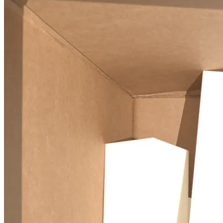
Tetris-PoseNet
deep learning
computer vision