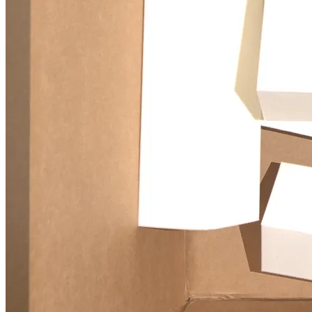
6D pose estimation for robotic bin picking using point cloud deep
learning and sim-to-real transfer.
© 2026 -
Xingxin HE