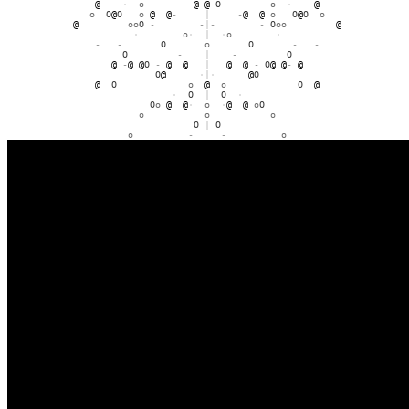
@
@
-
o
-
@
@
@
-
o
-
@
@
o
@
@
O
O
o
@
-
-
|
-
-
@
o
O
O
@
@
o
@
O
O
-
·
|
·
-
O
O
@
-
o
O
o
-
o
-
O
|
O
-
o
O
·
O
o
@
|
@
o
O
·
O
O
@
@
o
@
@
O
|
O
@
@
o
@
@
O
o
O
·
|
·
O
o
O
o
@
o
O
@
@
|
@
@
o
o
-
O
-
o
o
·
·
|
·
·
-
·
O
|
O
·
-
-
-