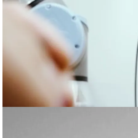
VLA Deployment
vla
robot-learning
Finished real-robot VLA deployment on Franka Research 3,
covering data collection, training, evaluation, sim-real alignment,
and rollout.